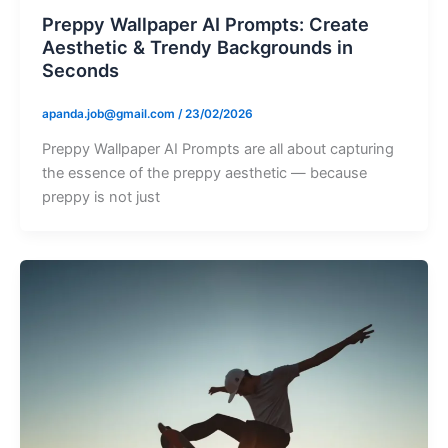
Preppy Wallpaper AI Prompts: Create
Aesthetic & Trendy Backgrounds in
Seconds
apanda.job@gmail.com
/
23/02/2026
Preppy Wallpaper AI Prompts are all about capturing
the essence of the preppy aesthetic — because
preppy is not just