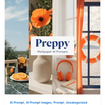
,
,
,
AI Prompt
AI Prompt Images
Prompt
Uncategorized