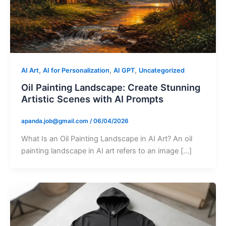
,
,
,
AI Art
AI for Personalization
AI GPT
Uncategorized
Oil Painting Landscape: Create Stunning
Artistic Scenes with AI Prompts
apanda.job@gmail.com
/
06/04/2026
What Is an Oil Painting Landscape in AI Art? An oil
painting landscape in AI art refers to an image […]