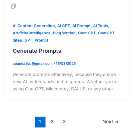
,
,
,
,
AI Content Generation
AI GPT
AI Prompt
AI Tools
,
,
,
Artificial Intelligence
Blog Writing
Chat GPT
ChatGPT
,
,
Sites
GPT
Prompt
Generate Prompts
apanda.job@gmail.com
/
15/08/2025
Generate prompts effectively, because they shape
how AI understands and responds. Whether you’re
using ChatGPT, Midjourney, DALL·E, or any other
1
2
3
Next
→