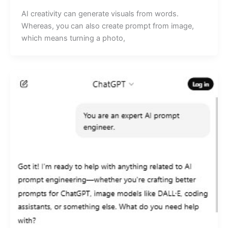
AI creativity can generate visuals from words.
Whereas, you can also create prompt from image,
which means turning a photo,