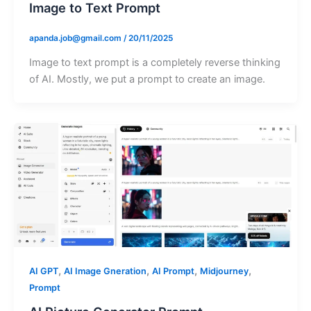
Image to Text Prompt
apanda.job@gmail.com
/
20/11/2025
Image to text prompt is a completely reverse thinking
of AI. Mostly, we put a prompt to create an image.
,
,
,
,
AI GPT
AI Image Gneration
AI Prompt
Midjourney
Prompt