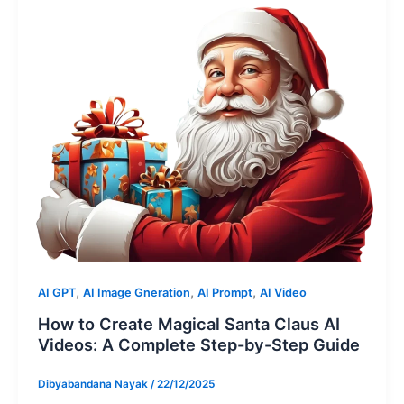
,
,
,
AI GPT
AI Image Gneration
AI Prompt
AI Video
How to Create Magical Santa Claus AI
Videos: A Complete Step-by-Step Guide
Dibyabandana Nayak
/
22/12/2025