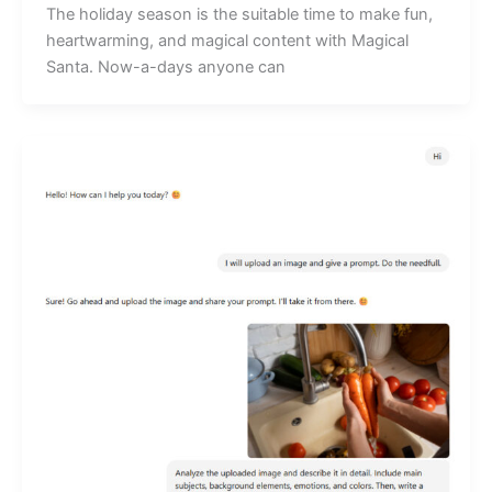
The holiday season is the suitable time to make fun,
heartwarming, and magical content with Magical
Santa. Now-a-days anyone can