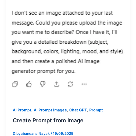
,
,
,
AI Prompt
AI Prompt Images
Chat GPT
Prompt
Create Prompt from Image
Dibyabandana Nayak
/
19/09/2025