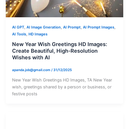
,
,
,
,
AI GPT
AI Image Gneration
AI Prompt
AI Prompt Images
,
AI Tools
HD Images
New Year Wish Greetings HD Images:
Create Beautiful, High-Resolution
Wishes with AI
apanda.job@gmail.com
/
31/12/2025
New Year Wish Greetings HD Images, TA New Year
wish, greetings shared by a person or business, or
festive posts