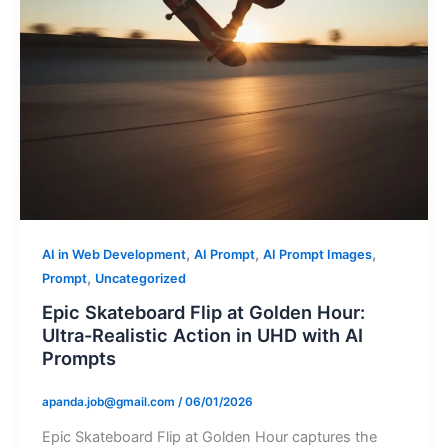
,
,
,
AI in Web Development
AI Prompt
AI Prompt Images
,
Prompt
Uncategorized
Epic Skateboard Flip at Golden Hour:
Ultra-Realistic Action in UHD with AI
Prompts
apanda.job@gmail.com
/
06/01/2026
Epic Skateboard Flip at Golden Hour captures the