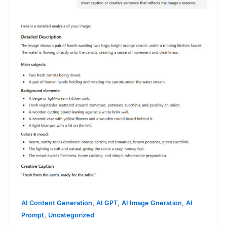
,
,
,
AI Content Generation
AI GPT
AI Image Gneration
AI
,
Prompt
Uncategorized