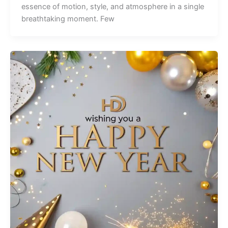
essence of motion, style, and atmosphere in a single
breathtaking moment. Few