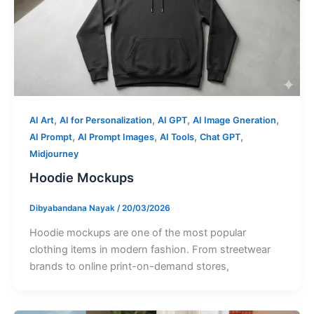
,
,
,
,
AI Art
AI for Personalization
AI GPT
AI Image Gneration
,
,
,
,
AI Prompt
AI Prompt Images
AI Tools
Chat GPT
Midjourney
Hoodie Mockups
Dibyabandana Nayak
/
20/03/2026
Hoodie mockups are one of the most popular
clothing items in modern fashion. From streetwear
brands to online print-on-demand stores,