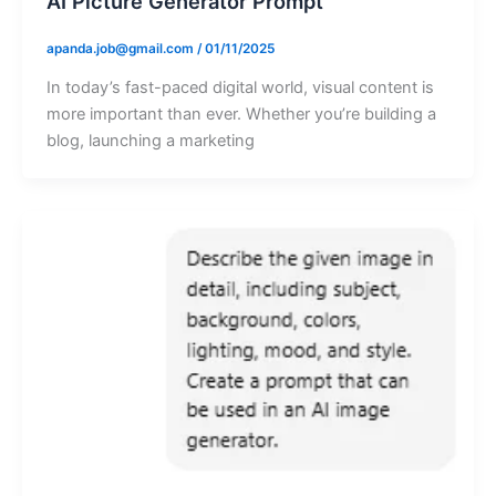
AI Picture Generator Prompt
apanda.job@gmail.com
/
01/11/2025
In today’s fast-paced digital world, visual content is
more important than ever. Whether you’re building a
blog, launching a marketing