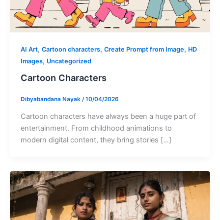
,
,
,
AI Art
Cartoon characters
Create Prompt from Image
HD
,
Images
Uncategorized
Cartoon Characters
Dibyabandana Nayak
/
10/04/2026
Cartoon characters have always been a huge part of
entertainment. From childhood animations to
modern digital content, they bring stories […]