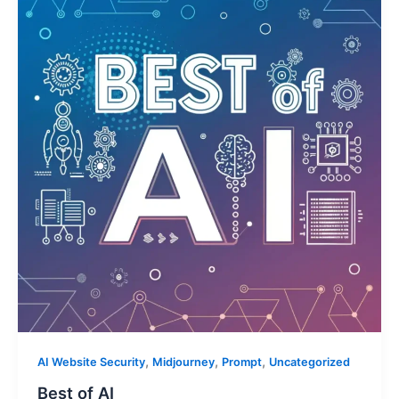
,
,
,
AI Website Security
Midjourney
Prompt
Uncategorized
Best of AI