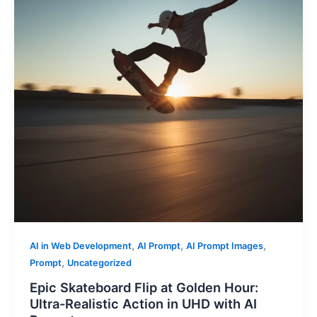
,
,
,
AI in Web Development
AI Prompt
AI Prompt Images
,
Prompt
Uncategorized
Epic Skateboard Flip at Golden Hour:
Ultra-Realistic Action in UHD with AI