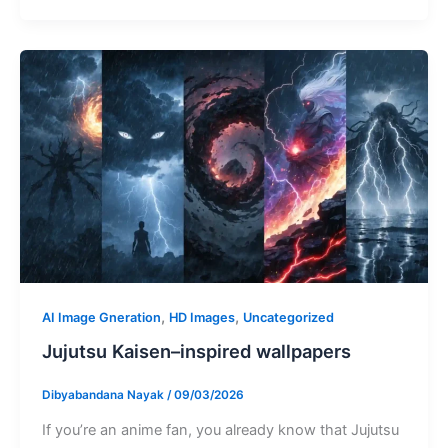
,
,
AI Image Gneration
HD Images
Uncategorized
Jujutsu Kaisen–inspired wallpapers
Dibyabandana Nayak
/
09/03/2026
If you’re an anime fan, you already know that Jujutsu