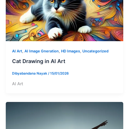
,
,
,
AI Art
AI Image Gneration
HD Images
Uncategorized
Cat Drawing in AI Art
Dibyabandana Nayak
/
15/01/2026
AI Art