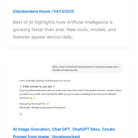
Dibyabandana Nayak
/
04/12/2025
Best of AI highlights how Artificial Intelligence is
growing faster than ever. New tools, models, and
features appear almost daily,
,
,
,
AI Image Gneration
Chat GPT
ChatGPT Sites
Create
,
Prompt from Image
Uncategorized