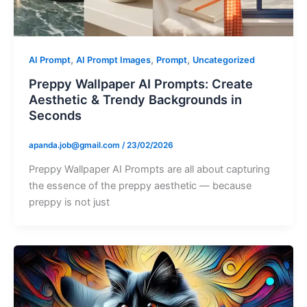
,
,
,
AI Prompt
AI Prompt Images
Prompt
Uncategorized
Preppy Wallpaper AI Prompts: Create
Aesthetic & Trendy Backgrounds in
Seconds
apanda.job@gmail.com
/
23/02/2026
Preppy Wallpaper AI Prompts are all about capturing
the essence of the preppy aesthetic — because
preppy is not just