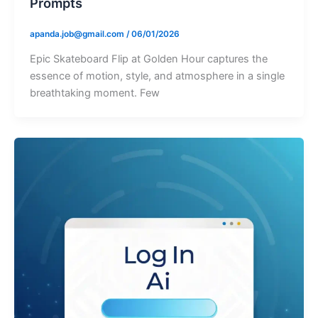
Prompts
apanda.job@gmail.com
/
06/01/2026
Epic Skateboard Flip at Golden Hour captures the
essence of motion, style, and atmosphere in a single
breathtaking moment. Few