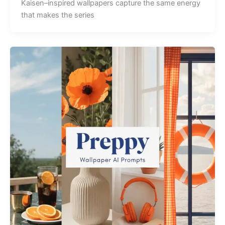
Kaisen–inspired wallpapers capture the same energy
that makes the series