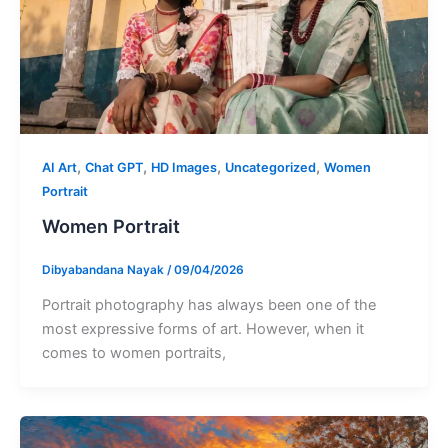
,
,
,
,
AI Art
Chat GPT
HD Images
Uncategorized
Women
Portrait
Women Portrait
Dibyabandana Nayak
/
09/04/2026
Portrait photography has always been one of the
most expressive forms of art. However, when it
comes to women portraits,