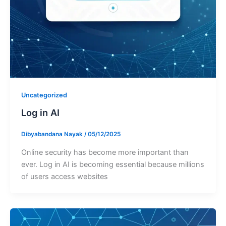
Uncategorized
Log in AI
Dibyabandana Nayak
/
05/12/2025
Online security has become more important than
ever. Log in AI is becoming essential because millions
of users access websites