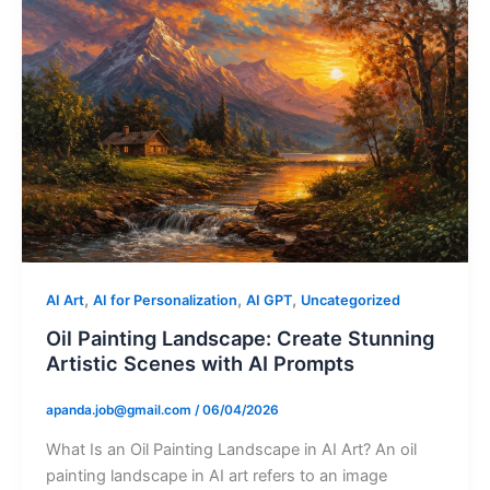
,
,
,
AI Art
AI for Personalization
AI GPT
Uncategorized
Oil Painting Landscape: Create Stunning
Artistic Scenes with AI Prompts
apanda.job@gmail.com
/
06/04/2026
What Is an Oil Painting Landscape in AI Art? An oil
painting landscape in AI art refers to an image