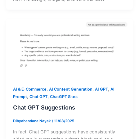
,
,
,
AI & E-Commerce
AI Content Generation
AI GPT
AI
,
,
Prompt
Chat GPT
ChatGPT Sites
Chat GPT Suggestions
Dibyabandana Nayak
/
11/08/2025
In fact, Chat GPT suggestions have consistently