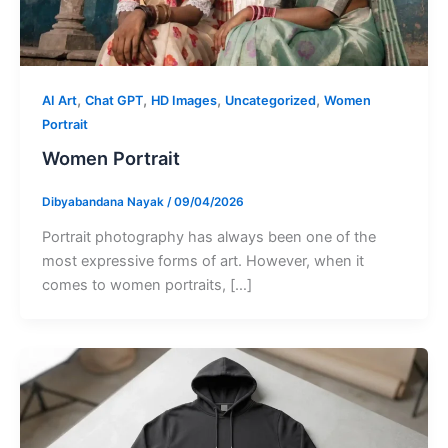
,
,
,
,
AI Art
Chat GPT
HD Images
Uncategorized
Women
Portrait
Women Portrait
Dibyabandana Nayak
/
09/04/2026
Portrait photography has always been one of the
most expressive forms of art. However, when it
comes to women portraits, […]