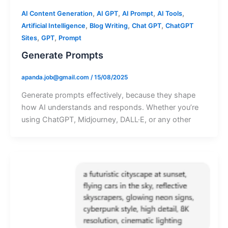
,
,
,
,
AI Content Generation
AI GPT
AI Prompt
AI Tools
,
,
,
Artificial Intelligence
Blog Writing
Chat GPT
ChatGPT
,
,
Sites
GPT
Prompt
Generate Prompts
apanda.job@gmail.com
/
15/08/2025
Generate prompts effectively, because they shape
how AI understands and responds. Whether you’re
using ChatGPT, Midjourney, DALL·E, or any other