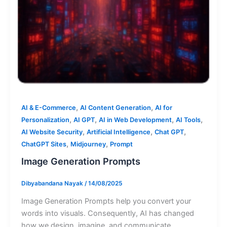
,
,
AI & E-Commerce
AI Content Generation
AI for
,
,
,
,
Personalization
AI GPT
AI in Web Development
AI Tools
,
,
,
AI Website Security
Artificial Intelligence
Chat GPT
,
,
ChatGPT Sites
Midjourney
Prompt
Image Generation Prompts
Dibyabandana Nayak
/
14/08/2025
Image Generation Prompts help you convert your
words into visuals. Consequently, AI has changed
how we design, imagine, and communicate