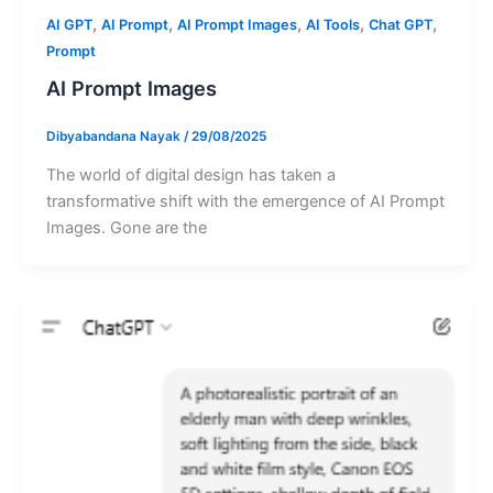
,
,
,
,
,
AI GPT
AI Prompt
AI Prompt Images
AI Tools
Chat GPT
Prompt
AI Prompt Images
Dibyabandana Nayak
/
29/08/2025
The world of digital design has taken a
transformative shift with the emergence of AI Prompt
Images. Gone are the