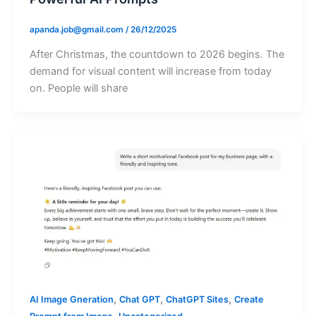
apanda.job@gmail.com
/
26/12/2025
After Christmas, the countdown to 2026 begins. The
demand for visual content will increase from today
on. People will share
,
,
,
AI Image Gneration
Chat GPT
ChatGPT Sites
Create
,