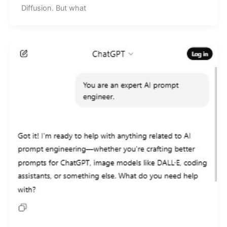
Diffusion. But what