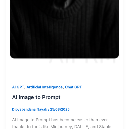
,
,
AI GPT
Artificial Intelligence
Chat GPT
AI Image to Prompt
Dibyabandana Nayak
/
25/08/2025
AI Image to Prompt has become easier than ever,
thanks to tools like Midjourney, DALL·E, and Stable