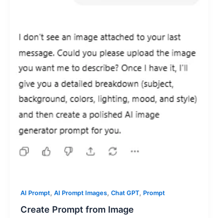
,
,
,
AI Prompt
AI Prompt Images
Chat GPT
Prompt
Create Prompt from Image