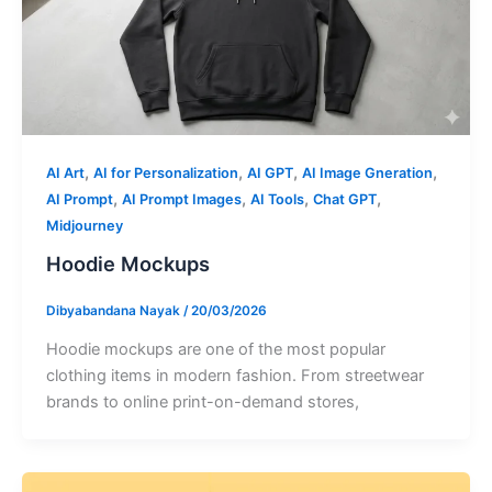
,
,
,
,
AI Art
AI for Personalization
AI GPT
AI Image Gneration
,
,
,
,
AI Prompt
AI Prompt Images
AI Tools
Chat GPT
Midjourney
Hoodie Mockups
Dibyabandana Nayak
/
20/03/2026
Hoodie mockups are one of the most popular
clothing items in modern fashion. From streetwear
brands to online print-on-demand stores,