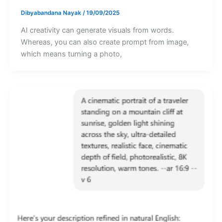
Dibyabandana Nayak
/
19/09/2025
AI creativity can generate visuals from words.
Whereas, you can also create prompt from image,
which means turning a photo,