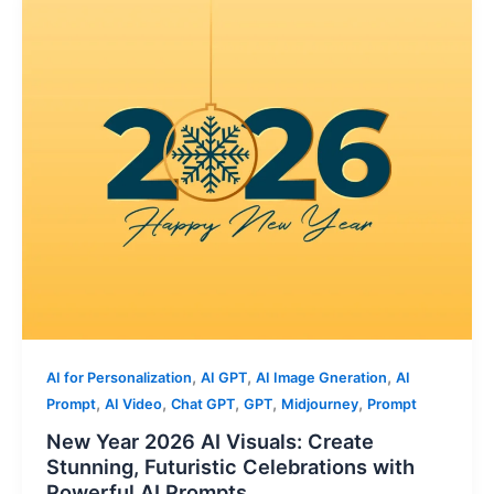
,
,
,
AI for Personalization
AI GPT
AI Image Gneration
AI
,
,
,
,
,
Prompt
AI Video
Chat GPT
GPT
Midjourney
Prompt
New Year 2026 AI Visuals: Create
Stunning, Futuristic Celebrations with
Powerful AI Prompts