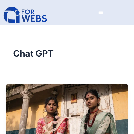
Skip
to
content
Chat GPT