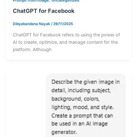
Prompt from Image
Uncategorized
ChatGPT for Facebook
Dibyabandana Nayak
/
29/11/2025
ChatGPT for Facebook refers to using the power of
AI to create, optimize, and manage content for the
platform. Although