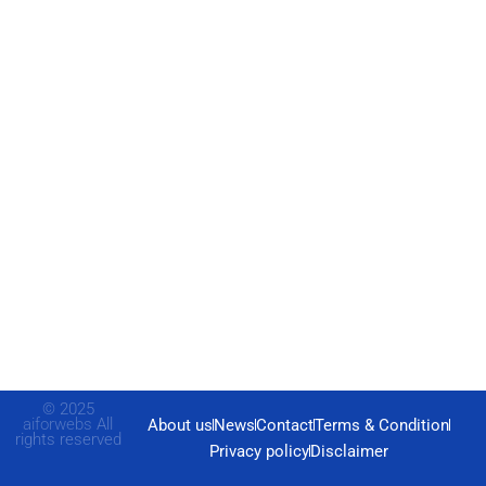
© 2025
aiforwebs
All
About us
News
Contact
Terms & Condition
rights reserved
Privacy policy
Disclaimer