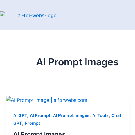
Skip
to
content
AI Prompt Images
,
,
,
,
AI GPT
AI Prompt
AI Prompt Images
AI Tools
Chat
,
GPT
Prompt
AI Prompt Images