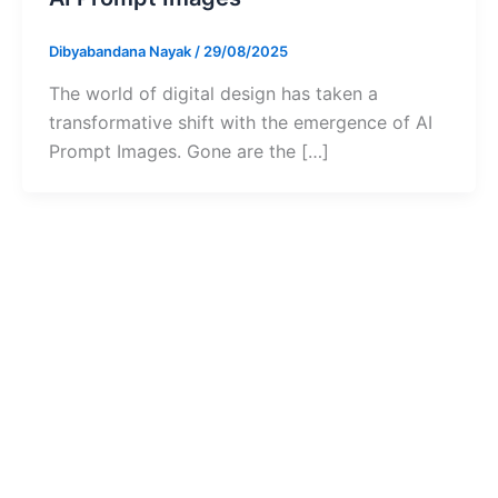
Dibyabandana Nayak
/
29/08/2025
The world of digital design has taken a
transformative shift with the emergence of AI
Prompt Images. Gone are the […]