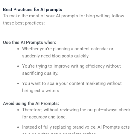
Best Practices for AI prompts
To make the most of your AI prompts for blog writing, follow
these best practices:
Use this AI Prompts when:
Whether you’re planning a content calendar or
suddenly need blog posts quickly
You’re trying to improve writing efficiency without
sacrificing quality.
You want to scale your content marketing without
hiring extra writers
Avoid using the AI Prompts:
Therefore, without reviewing the output—always check
for accuracy and tone.
Instead of fully replacing brand voice, AI Prompts acts