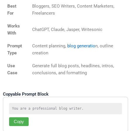
Best
Bloggers, SEO Writers, Content Marketers,
For
Freelancers
Works
ChatGPT, Claude, Jasper, Writesonic
With
Prompt
Content planning,
blog generatio
n, outline
Type
creation
Use
Generate full blog posts, headlines, intros,
Case
conclusions, and formatting
Copyable Prompt Block
You are a professional blog writer. 
Copy