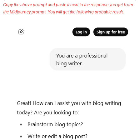
Copy the above prompt and paste it next to the response you get from
the Midjourney prompt. You will get the following probable result.