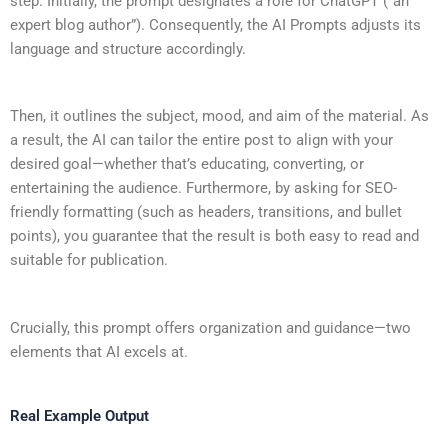
step. Initially, the prompt designates a role for ChatGPT (“an
expert blog author”). Consequently, the AI Prompts adjusts its
language and structure accordingly.
Then, it outlines the subject, mood, and aim of the material. As
a result, the AI can tailor the entire post to align with your
desired goal—whether that’s educating, converting, or
entertaining the audience. Furthermore, by asking for SEO-
friendly formatting (such as headers, transitions, and bullet
points), you guarantee that the result is both easy to read and
suitable for publication.
Crucially, this prompt offers organization and guidance—two
elements that AI excels at.
Real Example Output