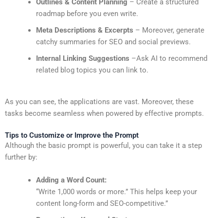
Outlines & Content Planning
– Create a structured
roadmap before you even write.
Meta Descriptions & Excerpts
– Moreover, generate
catchy summaries for SEO and social previews.
Internal Linking Suggestions
–Ask AI to recommend
related blog topics you can link to.
As you can see, the applications are vast. Moreover, these
tasks become seamless when powered by effective prompts.
Tips to Customize or Improve the Prompt
Although the basic prompt is powerful, you can take it a step
further by:
Adding a Word Count:
“Write 1,000 words or more.” This helps keep your
content long-form and SEO-competitive.”