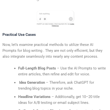
Practical Use Cases
Now, let’s examine practical methods to utilize these AI
Prompts for blog writing . They are not only efficient, but they
also integrate seamlessly into nearly any content process.
Full-Length Blog Posts
– Use the AI Prompts to write
entire articles, then refine and edit for voice.
Idea Generation
– Therefore, ask ChatGPT for
trending blog topics in your niche.
Headline Variations
– Additionally, get 10–20 title
ideas for A/B testing or email subject lines.