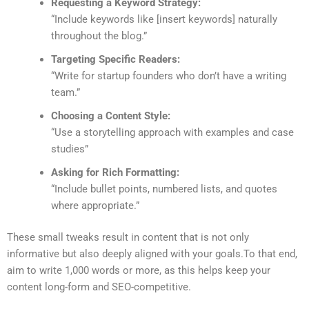
Requesting a Keyword Strategy:
“
Include keywords like [insert keywords] naturally
throughout the blog.
”
Targeting Specific Readers:
“
Write for startup founders who don’t have a writing
team
.”
Choosing a Content Style
:
“
Use a storytelling approach with examples and case
studies
”
Asking for Rich Formatting
:
“
Include bullet points, numbered lists, and quotes
where appropriate
.”
These small tweaks result in content that is not only
informative but also deeply aligned with your goals.
To that end,
aim to write 1,000 words or more, as this helps keep your
content long-form and SEO-competitive.