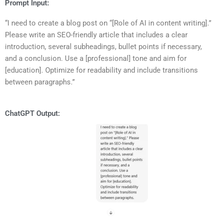
Prompt Input:
“I need to create a blog post on “[Role of AI in content writing].”
Please write an SEO-friendly article that includes a clear
introduction, several subheadings, bullet points if necessary,
and a conclusion. Use a [professional] tone and aim for
[education]. Optimize for readability and include transitions
between paragraphs.”
ChatGPT Output: