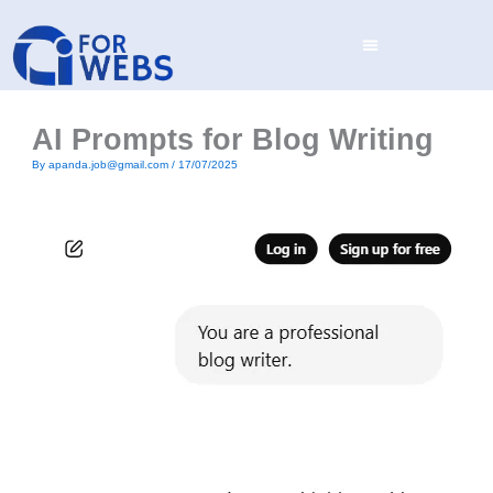
Skip
to
content
AI Prompts for Blog Writing
By
apanda.job@gmail.com
/
17/07/2025