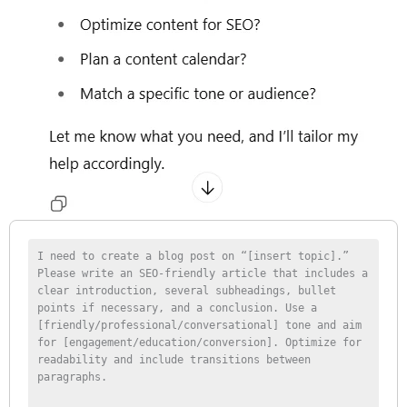
I need to create a blog post on “[insert topic].” 
Please write an SEO-friendly article that includes a 
clear introduction, several subheadings, bullet 
points if necessary, and a conclusion. Use a 
[friendly/professional/conversational] tone and aim 
for [engagement/education/conversion]. Optimize for 
readability and include transitions between 
paragraphs.
