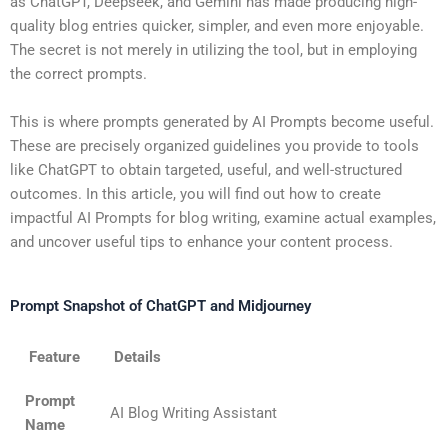
as ChatGPT, Deepseek, and Gemini has made producing high-
quality blog entries quicker, simpler, and even more enjoyable.
The secret is not merely in utilizing the tool, but in employing
the correct prompts.
This is where prompts generated by AI Prompts become useful.
These are precisely organized guidelines you provide to tools
like ChatGPT to obtain targeted, useful, and well-structured
outcomes. In this article, you will find out how to create
impactful
AI Prompts for blog writing
, examine actual examples,
and uncover useful tips to enhance your content process.
Prompt Snapshot of ChatGPT and Midjourney
Feature
Details
Prompt
AI Blog Writing Assistant
Name