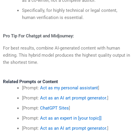
as a co-writer, not a complete author.
Specifically, for highly technical or legal content,
human verification is essential.
Pro Tip For Chatgpt and Midjourney:
For best results, combine AI-generated content with human
editing. This hybrid model produces the highest quality output in
the shortest time.
Related Prompts or Content
[Prompt:
Act as my personal assistant
]
[Prompt:
Act as an AI art prompt generator.
]
[Prompt:
ChatGPT Sites
]
[Prompt:
Act as an expert in [your topic]]
[Prompt:
Act as an AI art prompt generator.
]