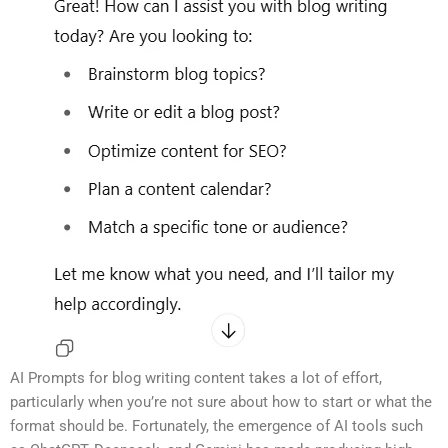
AI Prompts for blog writing content takes a lot of effort,
particularly when you’re not sure about how to start or what the
format should be. Fortunately, the emergence of AI tools such