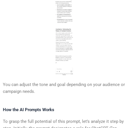
You can adjust the tone and goal depending on your audience or
campaign needs.
How the AI Prompts Works
To grasp the full potential of this prompt, let’s analyze it step by