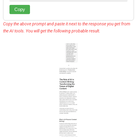
Copy
Copy the above prompt and paste it next to the response you get from
the AI tools. You will get the following probable result.